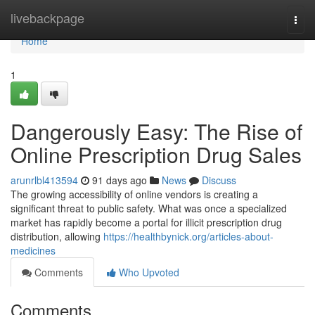
Home
livebackpage
Togg
navi
Home
1
Dangerously Easy: The Rise of
Online Prescription Drug Sales
arunrlbl413594
91 days ago
News
Discuss
The growing accessibility of online vendors is creating a
significant threat to public safety. What was once a specialized
market has rapidly become a portal for illicit prescription drug
distribution, allowing
https://healthbynick.org/articles-about-
medicines
Comments
Who Upvoted
Comments