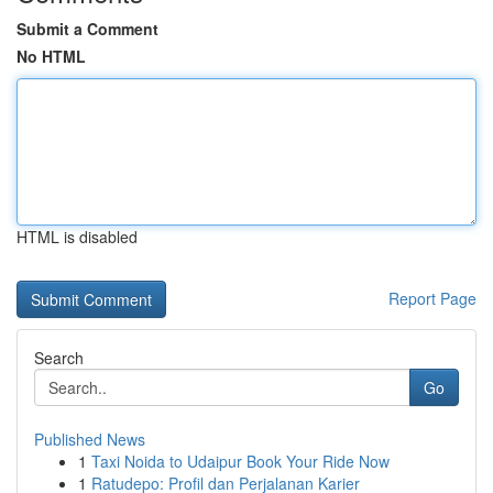
Submit a Comment
No HTML
HTML is disabled
Report Page
Search
Go
Published News
1
Taxi Noida to Udaipur Book Your Ride Now
1
Ratudepo: Profil dan Perjalanan Karier