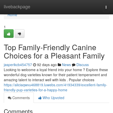
Home
livebackpage
Togg
navi
Home
1
Top Family-Friendly Canine
Choices for a Pleasant Family
jasperikcb454757
92 days ago
News
Discuss
Looking to welcome a loyal friend into your home ? Explore these
wonderful dog varieties known for their patient temperament and
amazing talent to interact well with kids . Popular choices
https://aliciaqwvu468819.luwebs.com/41934339/excellent-family-
friendly-pup-varieties-for-a-happy-home
Comments
Who Upvoted
Comments