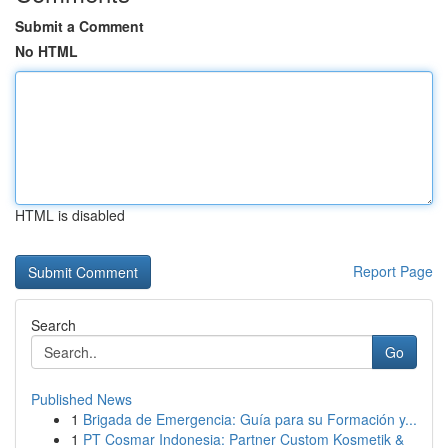
Submit a Comment
No HTML
HTML is disabled
Report Page
Search
Go
Published News
1
Brigada de Emergencia: Guía para su Formación y...
1
PT Cosmar Indonesia: Partner Custom Kosmetik &