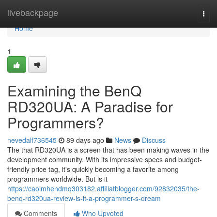
Home
livebackpage
Togg
navi
Home
1
Examining the BenQ
RD320UA: A Paradise for
Programmers?
nevedalf736545
89 days ago
News
Discuss
The that RD320UA is a screen that has been making waves in the
development community. With its impressive specs and budget-
friendly price tag, it's quickly becoming a favorite among
programmers worldwide. But is it
https://caoimhendmq303182.affiliatblogger.com/92832035/the-
benq-rd320ua-review-is-it-a-programmer-s-dream
Comments
Who Upvoted