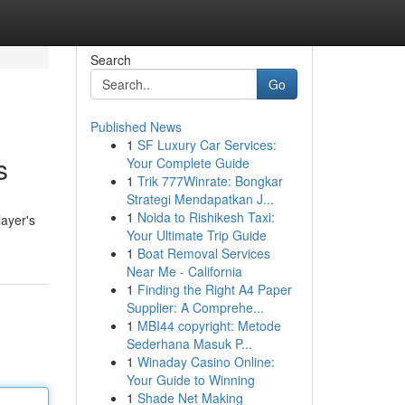
Search
Go
Published News
1
SF Luxury Car Services:
s
Your Complete Guide
1
Trik 777Winrate: Bongkar
Strategi Mendapatkan J...
1
Noida to Rishikesh Taxi:
layer's
Your Ultimate Trip Guide
1
Boat Removal Services
Near Me - California
1
Finding the Right A4 Paper
Supplier: A Comprehe...
1
MBI44 copyright: Metode
Sederhana Masuk P...
1
Winaday Casino Online:
Your Guide to Winning
1
Shade Net Making