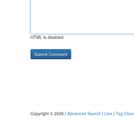
HTML is disabled
Copyright © 2026 |
Advanced Search
|
Live
|
Tag Clou