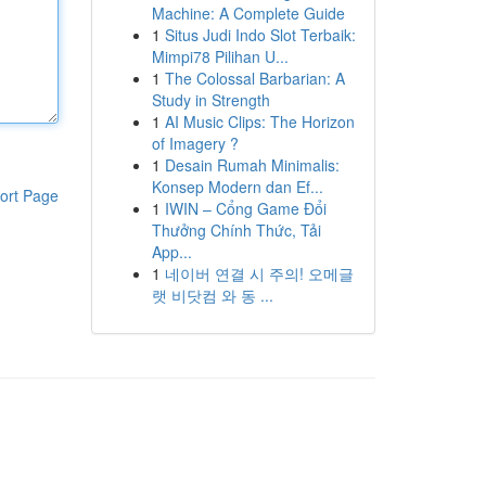
Machine: A Complete Guide
1
Situs Judi Indo Slot Terbaik:
Mimpi78 Pilihan U...
1
The Colossal Barbarian: A
Study in Strength
1
AI Music Clips: The Horizon
of Imagery ?
1
Desain Rumah Minimalis:
Konsep Modern dan Ef...
ort Page
1
IWIN – Cổng Game Đổi
Thưởng Chính Thức, Tải
App...
1
네이버 연결 시 주의! 오메글
랫 비닷컴 와 동 ...