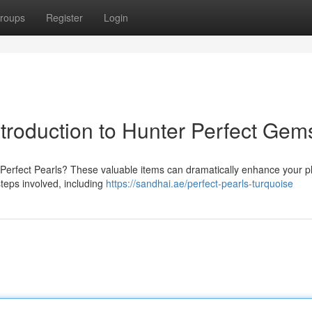
roups
Register
Login
ntroduction to Hunter Perfect Gem
r Perfect Pearls? These valuable items can dramatically enhance your p
steps involved, including
https://sandhai.ae/perfect-pearls-turquoise