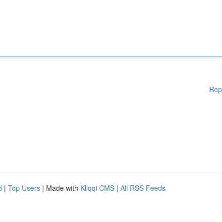
Rep
d
|
Top Users
| Made with
Kliqqi CMS
|
All RSS Feeds