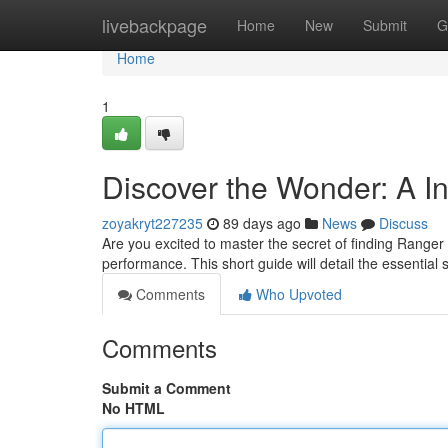
Home
livebackpage
Home
New
Submit
G
Home
1
Discover the Wonder: A I
zoyakryt227235
89 days ago
News
Discuss
Are you excited to master the secret of finding Range
performance. This short guide will detail the essential 
Comments
Who Upvoted
Comments
Submit a Comment
No HTML