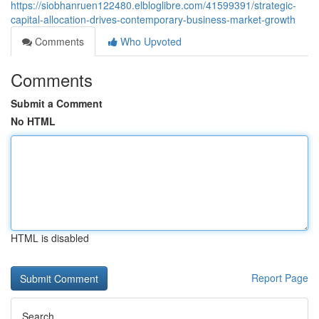
https://siobhanruen122480.elbloglibre.com/41599391/strategic-
capital-allocation-drives-contemporary-business-market-growth
Comments
Who Upvoted
Comments
Submit a Comment
No HTML
HTML is disabled
Report Page
Search