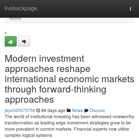
Home
livebackpage
Togg
navi
Home
1
Modern investment
approaches reshape
international economic markets
through forward-thinking
approaches
jayuhdh075758
89 days ago
News
Discuss
The world of institutional investing has been witnessed noteworthy
transformation as leading edge investment strategies grow to be
more prevalent in current markets. Financial experts now utilize
complex logical systems