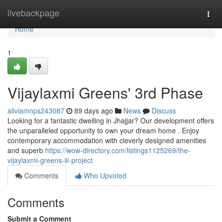
Home
livebackpage
Togg
navi
Home
1
Vijaylaxmi Greens' 3rd Phase
aliviamnps243087
89 days ago
News
Discuss
Looking for a fantastic dwelling in Jhajjar? Our development offers
the unparalleled opportunity to own your dream home . Enjoy
contemporary accommodation with cleverly designed amenities
and superb
https://wow-directory.com/listings1125269/the-
vijaylaxmi-greens-iii-project
Comments
Who Upvoted
Comments
Submit a Comment