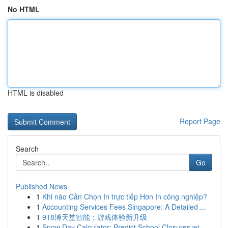
No HTML
HTML is disabled
Report Page
Search
Go
Published News
1
Khi nào Cần Chọn In trực tiếp Hơn In công nghiệp?
1
Accounting Services Fees Singapore: A Detailed ...
1
918博天堂智能：游戏体验新升级
1
Snow Day Calculator: Predict School Closures wi...