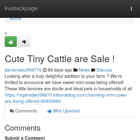
Home
livebackpage
Togg
navi
Home
1
Cute Tiny Cattle are Sale !
darrenssxz999776
89 days ago
News
Discuss
Looking after a truly delightful addition to your farm ? We’re
thrilled to announce we have sweet mini-cows being offered!
These little bovines are docile and ideal pets in households of all
https://regansijw338670.tribunablog.com/charming-mini-cows-
are-being-offered-55835984
Comments
Who Upvoted
Comments
Submit a Comment