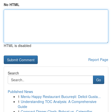
No HTML
HTML is disabled
Report Page
Search
Go
Published News
1
Meniu Happy Restaurant București: Delicii Gusta...
1
Understanding TOC Analysis: A Comprehensive
Guide
1
Compact Digger Clash: Bobcat vs. Caterpillar