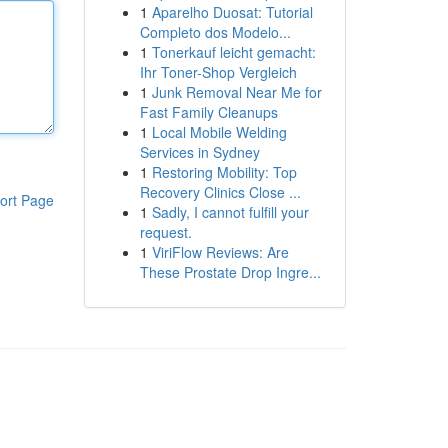
1
Aparelho Duosat: Tutorial
Completo dos Modelo...
1
Tonerkauf leicht gemacht:
Ihr Toner-Shop Vergleich
1
Junk Removal Near Me for
Fast Family Cleanups
1
Local Mobile Welding
Services in Sydney
1
Restoring Mobility: Top
Recovery Clinics Close ...
ort Page
1
Sadly, I cannot fulfill your
request.
1
ViriFlow Reviews: Are
These Prostate Drop Ingre...