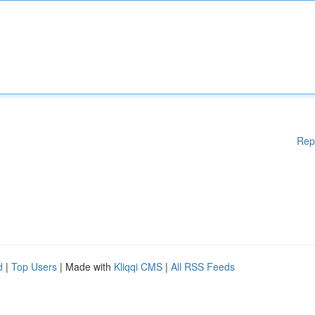
Rep
d
|
Top Users
| Made with
Kliqqi CMS
|
All RSS Feeds