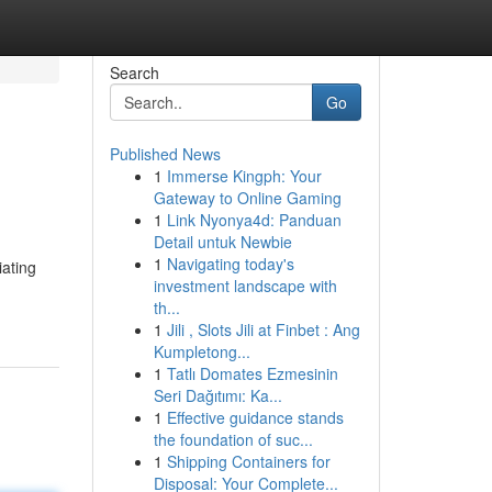
Search
Go
Published News
1
Immerse Kingph: Your
Gateway to Online Gaming
1
Link Nyonya4d: Panduan
Detail untuk Newbie
1
Navigating today's
iating
investment landscape with
th...
1
Jili , Slots Jili at Finbet : Ang
Kumpletong...
1
Tatlı Domates Ezmesinin
Seri Dağıtımı: Ka...
1
Effective guidance stands
the foundation of suc...
1
Shipping Containers for
Disposal: Your Complete...