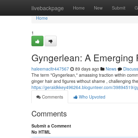
Home
livebackpage
Home
New
Submit
G
Home
1
Gyngerlean: A Emerging 
haleemacltr447567
89 days ago
News
Discus
The term "Gyngerlean," amassing traction within commu
ginger hair and figures without shame , challenging t
https://geraldkkey496264.blogunteer.com/39894519/gy
Comments
Who Upvoted
Comments
Submit a Comment
No HTML