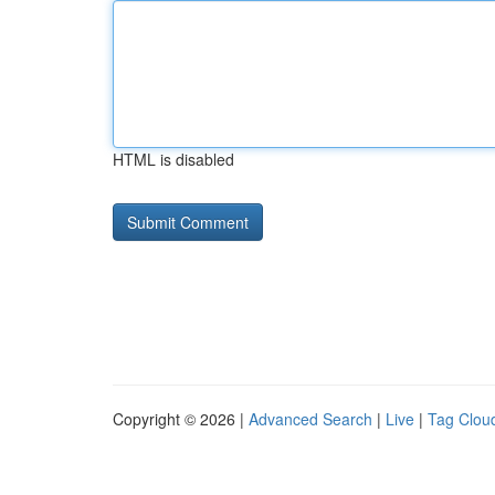
HTML is disabled
Copyright © 2026 |
Advanced Search
|
Live
|
Tag Clou