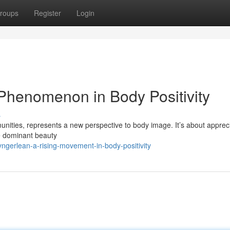
roups
Register
Login
Phenomenon in Body Positivity
s
nities, represents a new perspective to body image. It’s about apprec
he dominant beauty
ngerlean-a-rising-movement-in-body-positivity