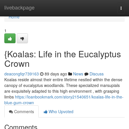
Home
livebackpage
Togg
navi
Home
1
{Koalas: Life in the Eucalyptus
Crown
deacongfqr739163
89 days ago
News
Discuss
Koalas reside almost their entire lifetime nestled within the dense
canopy of eucalyptus woodlands. These specialized marsupials
are exquisitely adapted to this high environment , with grasping
limbs
https://loanbookmark.com/story21540651/koalas-life-in-the-
blue-gum-crown
Comments
Who Upvoted
Comments