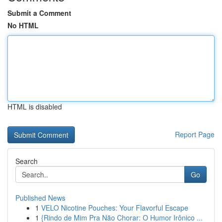
Submit a Comment
No HTML
HTML is disabled
Report Page
Search
Go
Published News
1
VELO Nicotine Pouches: Your Flavorful Escape
1
{Rindo de Mim Pra Não Chorar: O Humor Irônico ...