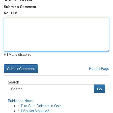
Submit a Comment
No HTML
HTML is disabled
Report Page
Search
Go
Published News
1
Dim Sum Delights in Oslo
1
Liên Kết Vn88 Mới