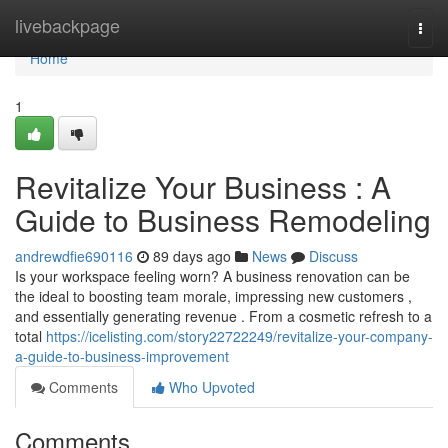
Home
livebackpage
Togg
navi
Home
1
Revitalize Your Business : A
Guide to Business Remodeling
andrewdfie690116
89 days ago
News
Discuss
Is your workspace feeling worn? A business renovation can be
the ideal to boosting team morale, impressing new customers ,
and essentially generating revenue . From a cosmetic refresh to a
total
https://icelisting.com/story22722249/revitalize-your-company-
a-guide-to-business-improvement
Comments
Who Upvoted
Comments