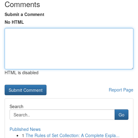
Comments
Submit a Comment
No HTML
HTML is disabled
Report Page
Search
Go
Published News
1
The Rules of Set Collection: A Complete Expla...