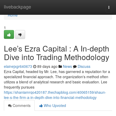
Home
livebackpage
Togg
navi
Home
1
Lee’s Ezra Capital : A In-depth
Dive into Trading Methodology
elainejxgr640673
89 days ago
News
Discuss
Ezra Capital, headed by Mr. Lee, has garnered a reputation for a
specialized financial approach. The organization's method often
utilizes a blend of analytical research and basic evaluation. Lee
frequently pursues
https://shaniamrqo420187.thechapblog.com/40065159/shaun-
lee-s-the-firm-a-in-depth-dive-into-financial-methodology
Comments
Who Upvoted