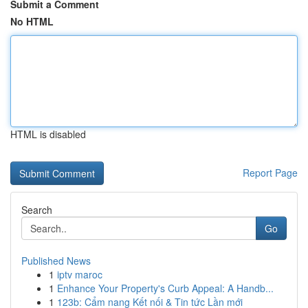
Submit a Comment
No HTML
HTML is disabled
Report Page
Search
Go
Published News
1
iptv maroc
1
Enhance Your Property's Curb Appeal: A Handb...
1
123b: Cẩm nang Kết nối & Tin tức Lần mới