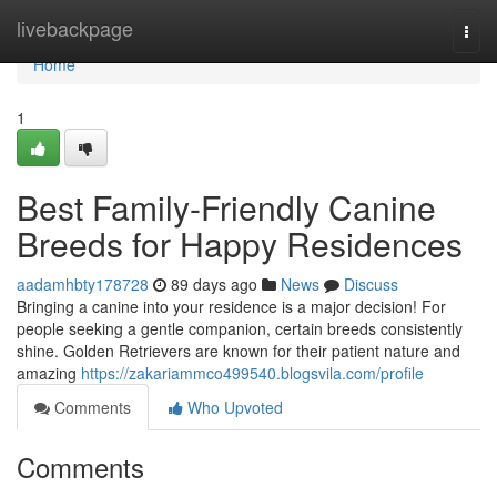
Home
livebackpage
Togg
navi
Home
1
Best Family-Friendly Canine
Breeds for Happy Residences
aadamhbty178728
89 days ago
News
Discuss
Bringing a canine into your residence is a major decision! For
people seeking a gentle companion, certain breeds consistently
shine. Golden Retrievers are known for their patient nature and
amazing
https://zakariammco499540.blogsvila.com/profile
Comments
Who Upvoted
Comments