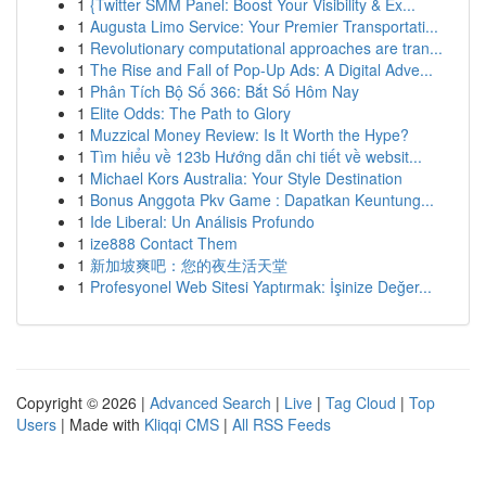
1
{Twitter SMM Panel: Boost Your Visibility & Ex...
1
Augusta Limo Service: Your Premier Transportati...
1
Revolutionary computational approaches are tran...
1
The Rise and Fall of Pop-Up Ads: A Digital Adve...
1
Phân Tích Bộ Số 366: Bắt Số Hôm Nay
1
Elite Odds: The Path to Glory
1
Muzzical Money Review: Is It Worth the Hype?
1
Tìm hiểu về 123b Hướng dẫn chi tiết về websit...
1
Michael Kors Australia: Your Style Destination
1
Bonus Anggota Pkv Game : Dapatkan Keuntung...
1
Ide Liberal: Un Análisis Profundo
1
ize888 Contact Them
1
新加坡爽吧：您的夜生活天堂
1
Profesyonel Web Sitesi Yaptırmak: İşinize Değer...
Copyright © 2026 |
Advanced Search
|
Live
|
Tag Cloud
|
Top
Users
| Made with
Kliqqi CMS
|
All RSS Feeds