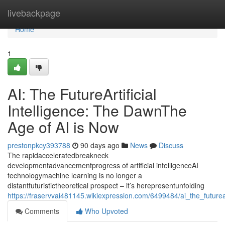
Home
livebackpage
Home
1
AI: The FutureArtificial
Intelligence: The DawnThe
Age of AI is Now
prestonpkcy393788
90 days ago
News
Discuss
The rapidacceleratedbreakneck
developmentadvancementprogress of artificial intelligenceAI
technologymachine learning is no longer a
distantfuturistictheoretical prospect – it’s herepresentunfolding
https://fraservvai481145.wikiexpression.com/6499484/ai_the_future
Comments
Who Upvoted