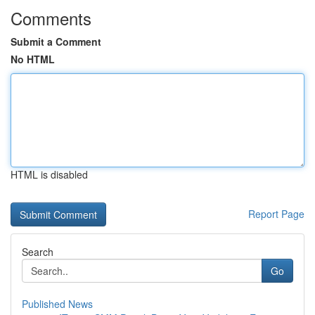
Comments
Submit a Comment
No HTML
HTML is disabled
Report Page
Search
Go
Published News