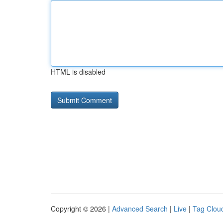
HTML is disabled
Copyright © 2026 |
Advanced Search
|
Live
|
Tag Clou