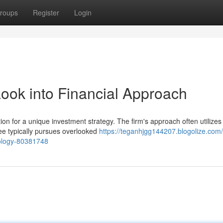
roups
Register
Login
Look into Financial Approach
on for a unique investment strategy. The firm's approach often utilizes
ee typically pursues overlooked
https://teganhjgg144207.blogolize.com
dology-80381748