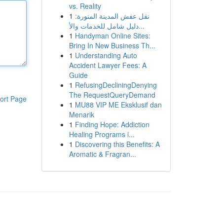
vs. Reality
1
نقل عفش المدينة المنورة:
دليل شامل للخدمات والأ...
1
Handyman Online Sites:
Bring In New Business Th...
1
Understanding Auto
Accident Lawyer Fees: A
Guide
1
RefusingDecliningDenying
The RequestQueryDemand
ort Page
1
MU88 VIP ME Eksklusif dan
Menarik
1
Finding Hope: Addiction
Healing Programs i...
1
Discovering this Benefits: A
Aromatic & Fragran...