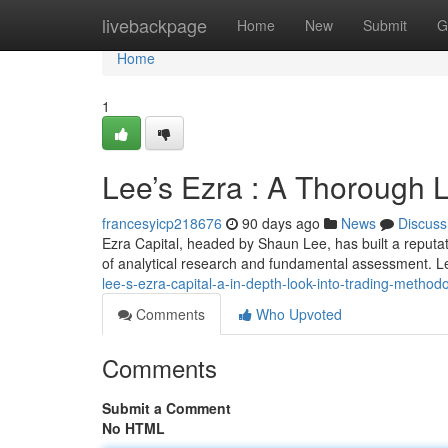
Home
livebackpage
Home
New
Submit
G
Home
1
Lee’s Ezra : A Thorough 
francesyicp218676
90 days ago
News
Discuss
Ezra Capital, headed by Shaun Lee, has built a reputati
of analytical research and fundamental assessment. L
lee-s-ezra-capital-a-in-depth-look-into-trading-metho
Comments
Who Upvoted
Comments
Submit a Comment
No HTML