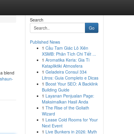
Search
Go
Published News
1
Cầu Tam Giác Lô Xiên
XSMB: Phân Tích Chi Tiết ...
1
Aromatika Keria: Gia Ti
Katapliktiki Atmosfera
1
Geladeira Consul 334
 a blend
Litros: Guia Completo e Dicas
/shaun-
1
Boost Your SEO: A Backlink
Building Guide
1
Layanan Penjualan Page:
Maksimalkan Hasil Anda
1
The Rise of the Goliath
Wizard
1
Lease Cold Rooms for Your
Next Event
1
Live Bunkers in 2026: Myth