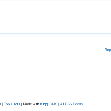
Rep
d
|
Top Users
| Made with
Kliqqi CMS
|
All RSS Feeds