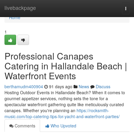
Home
livebackpage
Togg
navi
Home
1
Professional Canapes
Catering in Hallandale Beach |
Waterfront Events
berthamudm400904
91 days ago
News
Discuss
Hosting Outdoor Events in Hallandale Beach? When it comes to
gourmet appetizer services, nothing sets the tone for a
spectacular waterfront gathering quite like meticulously curated
canapes. Whether you're planning an
https://rocksmith-
music.com/top-catering-tips-for-yacht-and-waterfront-parties/
Comments
Who Upvoted