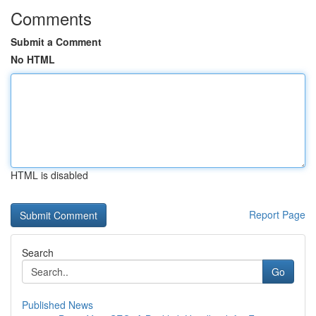
Comments
Submit a Comment
No HTML
HTML is disabled
Report Page
Search
Go
Published News