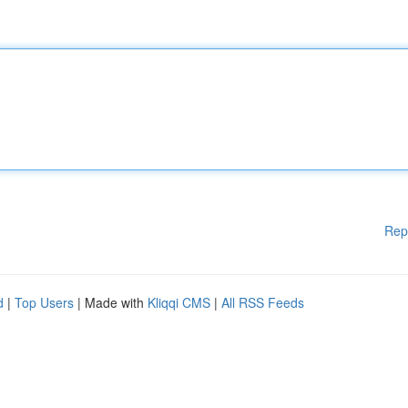
Rep
d
|
Top Users
| Made with
Kliqqi CMS
|
All RSS Feeds