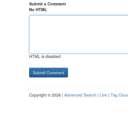
Submit a Comment
No HTML
HTML is disabled
Copyright © 2026 |
Advanced Search
|
Live
|
Tag Clou