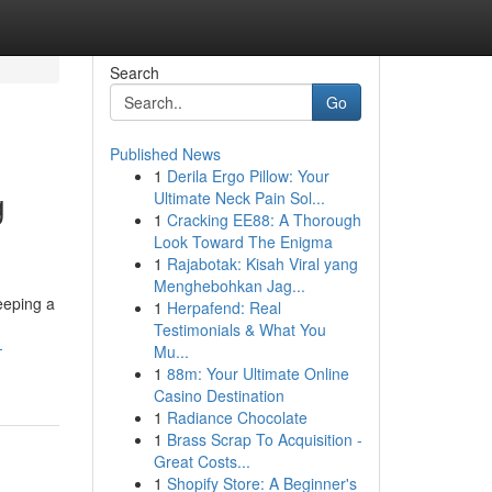
Search
Go
Published News
1
Derila Ergo Pillow: Your
g
Ultimate Neck Pain Sol...
1
Cracking EE88: A Thorough
Look Toward The Enigma
1
Rajabotak: Kisah Viral yang
Menghebohkan Jag...
eeping a
1
Herpafend: Real
Testimonials & What You
-
Mu...
1
88m: Your Ultimate Online
Casino Destination
1
Radiance Chocolate
1
Brass Scrap To Acquisition -
Great Costs...
1
Shopify Store: A Beginner's