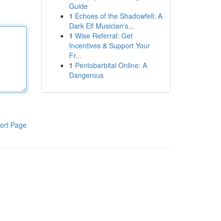
Guide
1
Echoes of the Shadowfell: A
Dark Elf Musician's...
1
Wise Referral: Get
Incentives & Support Your
Fr...
1
Pentobarbital Online: A
Dangerous
ort Page