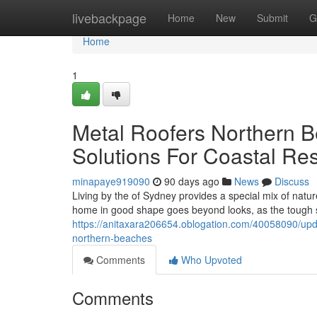
Home
livebackpage
Home
New
Submit
G
Home
1
Metal Roofers Northern B
Solutions For Coastal Re
minapaye919090
90 days ago
News
Discuss
Living by the of Sydney provides a special mix of natu
home in good shape goes beyond looks, as the tough s
https://anitaxara206654.oblogation.com/40058090/upda
northern-beaches
Comments
Who Upvoted
Comments