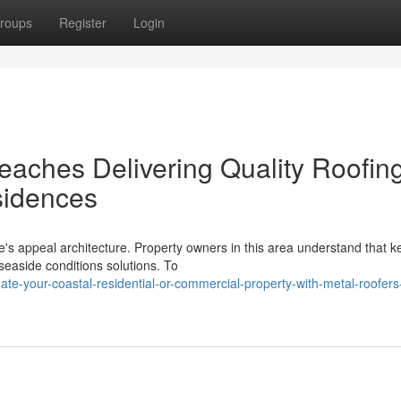
roups
Register
Login
eaches Delivering Quality Roofin
sidences
re's appeal architecture. Property owners in this area understand that k
easide conditions solutions. To
te-your-coastal-residential-or-commercial-property-with-metal-roofers