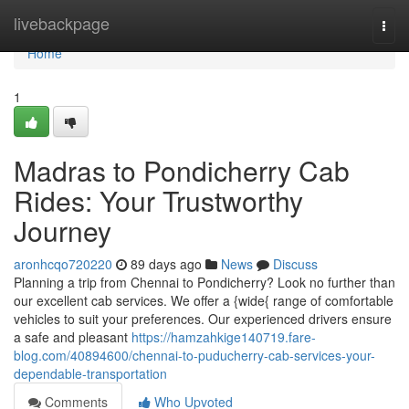
Home
livebackpage
Togg
navi
Home
1
Madras to Pondicherry Cab
Rides: Your Trustworthy
Journey
aronhcqo720220
89 days ago
News
Discuss
Planning a trip from Chennai to Pondicherry? Look no further than
our excellent cab services. We offer a {wide{ range of comfortable
vehicles to suit your preferences. Our experienced drivers ensure
a safe and pleasant
https://hamzahkige140719.fare-
blog.com/40894600/chennai-to-puducherry-cab-services-your-
dependable-transportation
Comments
Who Upvoted