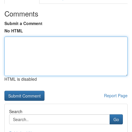
Comments
Submit a Comment
No HTML
HTML is disabled
Report Page
Search
Go