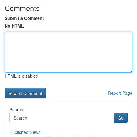
Comments
Submit a Comment
No HTML
HTML is disabled
Report Page
Search
Go
Published News