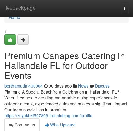
Home
livebackpage
Togg
navi
Home
1
Premium Canapes Catering in
Hallandale FL for Outdoor
Events
berthamudm400904
90 days ago
News
Discuss
Planning A Special Beachfront Celebration in Hallandale, FL?
When it comes to creating memorable dining experiences for
outdoor events, experienced guidance makes a significant impact.
Our team specializes in premium
https://zoyakbkf507809.therainblog.com/profile
Comments
Who Upvoted