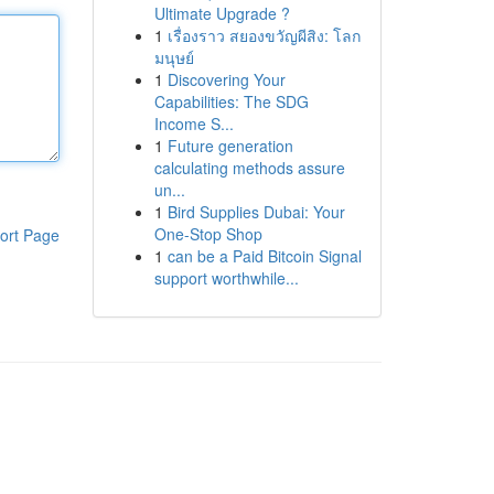
Ultimate Upgrade ?
1
เรื่องราว สยองขวัญผีสิง: โลก
มนุษย์
1
Discovering Your
Capabilities: The SDG
Income S...
1
Future generation
calculating methods assure
un...
1
Bird Supplies Dubai: Your
One-Stop Shop
ort Page
1
can be a Paid Bitcoin Signal
support worthwhile...