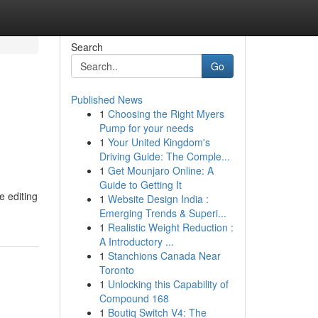
Search
Go
Published News
1
Choosing the Right Myers
Pump for your needs
1
Your United Kingdom's
Driving Guide: The Comple...
1
Get Mounjaro Online: A
Guide to Getting It
e editing
1
Website Design India :
Emerging Trends & Superi...
1
Realistic Weight Reduction :
A Introductory ...
1
Stanchions Canada Near
Toronto
1
Unlocking this Capability of
Compound 168
1
Boutiq Switch V4: The