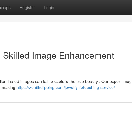
roups
Register
Login
: Skilled Image Enhancement
luminated images can fail to capture the true beauty . Our expert imag
 , making
https://zenithclipping.com/jewelry-retouching-service/