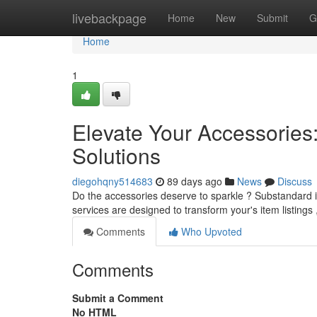
Home
livebackpage
Home
New
Submit
G
Home
1
Elevate Your Accessories
Solutions
diegohqny514683
89 days ago
News
Discuss
Do the accessories deserve to sparkle ? Substandard il
services are designed to transform your's item listings
Comments
Who Upvoted
Comments
Submit a Comment
No HTML