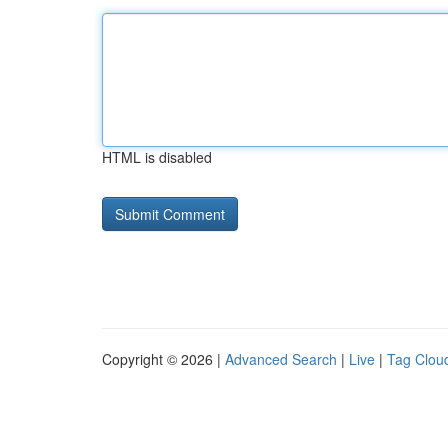
HTML is disabled
Copyright © 2026 |
Advanced Search
|
Live
|
Tag Clou