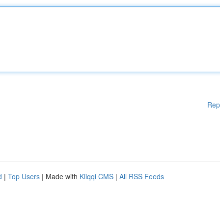
Rep
d
|
Top Users
| Made with
Kliqqi CMS
|
All RSS Feeds