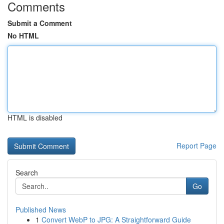
Comments
Submit a Comment
No HTML
HTML is disabled
Report Page
Search
Go
Published News
1
Convert WebP to JPG: A Straightforward Guide