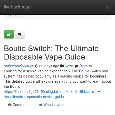
Home
livebackpage
Togg
navi
Home
1
Boutiq Switch: The Ultimate
Disposable Vape Guide
harleymnvf550625
89 days ago
News
Discuss
Looking for a simple vaping experience ? The Boutiq Switch pod
system has gained popularity as a leading choice for beginners .
This detailed guide will explore everything you want to learn about
the Boutiq
https://finnianedig176150.blogdal.com/41414145/boutiq-switch-
the-ultimate-disposable-device-guide
Comments
Who Upvoted