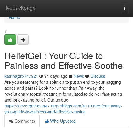
Home
livebackpage
Togg
navi
Home
1
ReliefGel : Your Guide to
Painless and Effective Soothe
katrinajzro747921
91 days ago
News
Discuss
Are you searching for a solution to put an end to your nagging
aches and pains? Look no further than PainAway, the
revolutionary topical treatment formulated to deliver fast-acting
and long-lasting relief. Our unique
https://stevergnv923447.targetblogs.com/40191989/painaway-
your-guide-to-painless-and-effective-easing
Comments
Who Upvoted