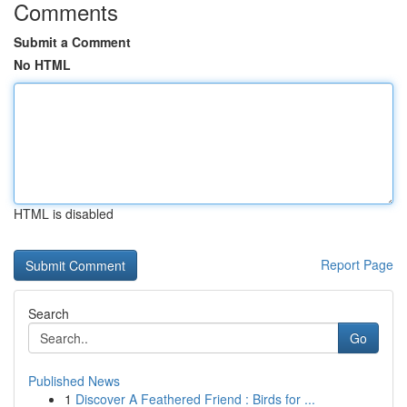
Comments
Submit a Comment
No HTML
HTML is disabled
Report Page
Search
Go
Published News
1
Discover A Feathered Friend : Birds for ...