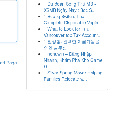
1
Dự đoán Song Thủ MB -
XSMB Ngày Nay : Bốc S...
1
Boutiq Switch: The
Complete Disposable Vapin...
1
What to Look for in a
Vancouver top Tax Account...
1
질성형: 완벽한 아름다움을
향한 솔루션
1
nohuwin – Đăng Nhập
Nhanh, Khám Phá Kho Game
ort Page
Đ...
1
Silver Spring Mover Helping
Families Relocate w...