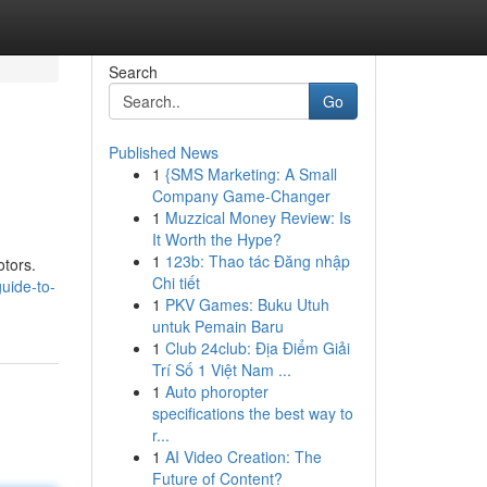
Search
Go
Published News
1
{SMS Marketing: A Small
Company Game-Changer
1
Muzzical Money Review: Is
It Worth the Hype?
1
123b: Thao tác Đăng nhập
otors.
Chi tiết
uide-to-
1
PKV Games: Buku Utuh
untuk Pemain Baru
1
Club 24club: Địa Điểm Giải
Trí Số 1 Việt Nam ...
1
Auto phoropter
specifications the best way to
r...
1
AI Video Creation: The
Future of Content?