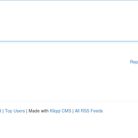
Rep
d
|
Top Users
| Made with
Kliqqi CMS
|
All RSS Feeds