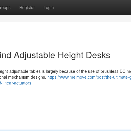
roups
Register
Login
nd Adjustable Height Desks
ight-adjustable tables is largely because of the use of brushless DC m
itional mechanism designs,
https://www.meimove.com/post/the-ultimate-g
-linear-actuators