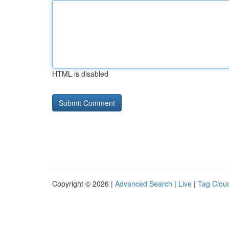
HTML is disabled
Copyright © 2026 |
Advanced Search
|
Live
|
Tag Clou