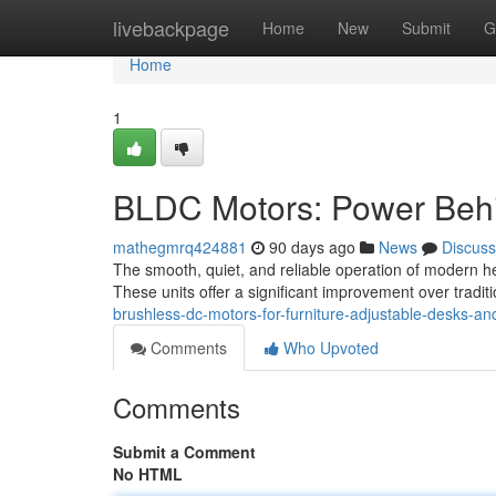
Home
livebackpage
Home
New
Submit
G
Home
1
BLDC Motors: Power Behi
mathegmrq424881
90 days ago
News
Discuss
The smooth, quiet, and reliable operation of modern he
These units offer a significant improvement over trad
brushless-dc-motors-for-furniture-adjustable-desks-and
Comments
Who Upvoted
Comments
Submit a Comment
No HTML