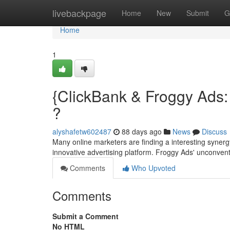
Home
livebackpage
Home
New
Submit
G
Home
1
{ClickBank & Froggy Ads:
?
alyshafetw602487
88 days ago
News
Discuss
Many online marketers are finding a interesting syner
innovative advertising platform. Froggy Ads' unconven
Comments
Who Upvoted
Comments
Submit a Comment
No HTML