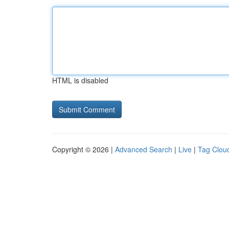
HTML is disabled
Copyright © 2026 |
Advanced Search
|
Live
|
Tag Clou