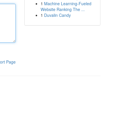
1
Machine Learning-Fueled
Website Ranking The ...
1
Duvalin Candy
ort Page