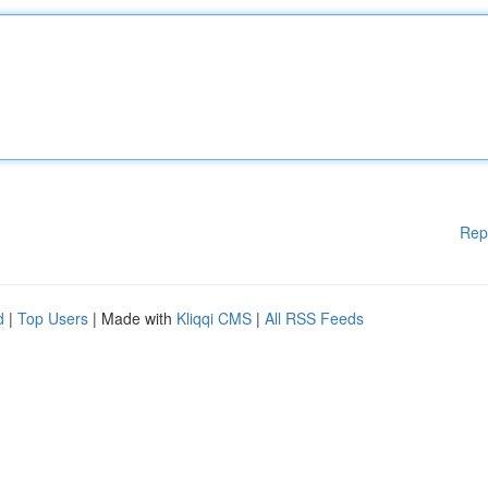
Rep
d
|
Top Users
| Made with
Kliqqi CMS
|
All RSS Feeds