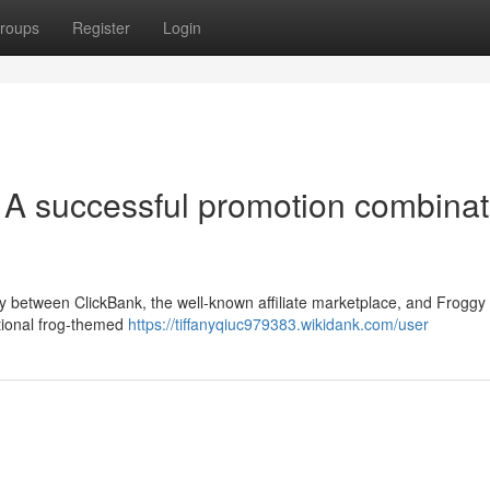
roups
Register
Login
 A successful promotion combinat
gy between ClickBank, the well-known affiliate marketplace, and Froggy
tional frog-themed
https://tiffanyqiuc979383.wikidank.com/user