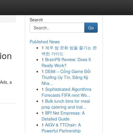
Search
Go
Published News
1
제주 밤 문화 밤을 즐기는 완
ion
벽한 가이드
1
BrainPill Review: Does It
Really Work?
1
DE88 – Cổng Game Đổi
Thưởng Uy Tín, Đăng Ký
 Ads, a
Nha...
1
Sophisticated Algorithms
Forecasts FIFA next Wo...
1
Bulk lunch bins for meal
prep catering and inst...
1
BPI Net Empresas: A
Detailed Guide
1
AIGV & TTChain: A
Powerful Partnership