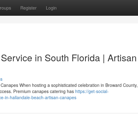
roups
Register
Login
ervice in South Florida | Artisan
ss
Canapes When hosting a sophisticated celebration in Broward County,
y success. Premium canapes catering has
https://get-social-
e-in-hallandale-beach-artisan-canapes