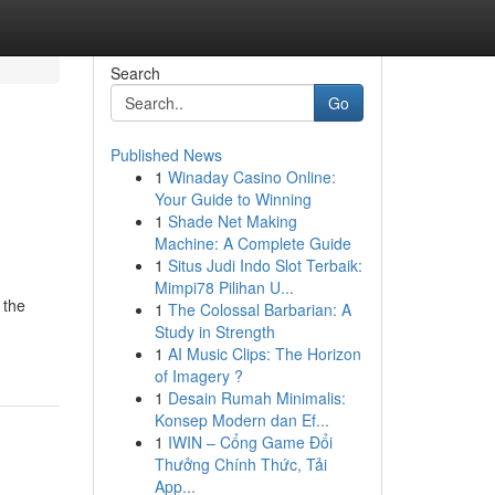
Search
Go
Published News
1
Winaday Casino Online:
Your Guide to Winning
1
Shade Net Making
Machine: A Complete Guide
1
Situs Judi Indo Slot Terbaik:
Mimpi78 Pilihan U...
 the
1
The Colossal Barbarian: A
Study in Strength
1
AI Music Clips: The Horizon
of Imagery ?
1
Desain Rumah Minimalis:
Konsep Modern dan Ef...
1
IWIN – Cổng Game Đổi
Thưởng Chính Thức, Tải
App...