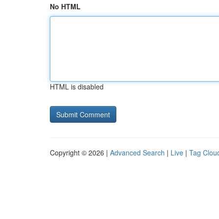
No HTML
HTML is disabled
Copyright © 2026 |
Advanced Search
|
Live
|
Tag Clou