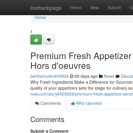
Home
livebackpage
Home
New
Submit
G
Home
1
Premium Fresh Appetizer S
Hors d'oeuvres
berthamudm400904
89 days ago
News
Discu
Why Fresh Ingredients Make a Difference for Gourmet 
quality of your appetizers sets the stage for culinar
now.com/story6905929/premium-fresh-appetizer-servic
Comments
Who Upvoted
Comments
Submit a Comment