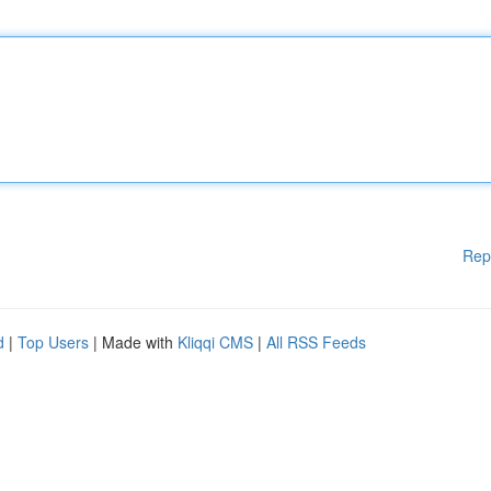
Rep
d
|
Top Users
| Made with
Kliqqi CMS
|
All RSS Feeds