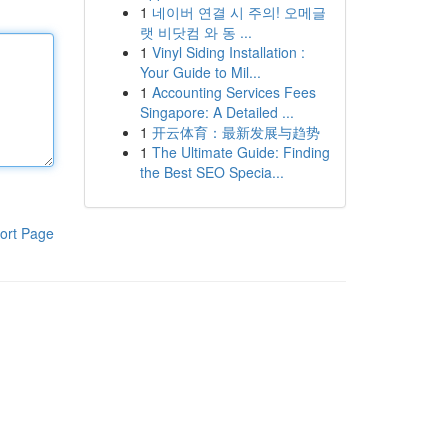
1
네이버 연결 시 주의! 오메글
랫 비닷컴 와 동 ...
1
Vinyl Siding Installation :
Your Guide to Mil...
1
Accounting Services Fees
Singapore: A Detailed ...
1
开云体育：最新发展与趋势
1
The Ultimate Guide: Finding
the Best SEO Specia...
ort Page