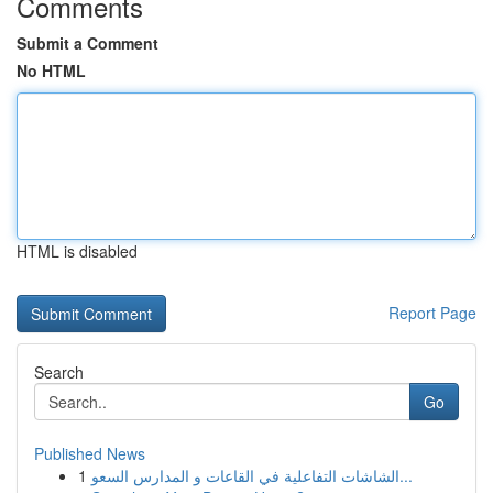
Comments
Submit a Comment
No HTML
HTML is disabled
Report Page
Search
Go
Published News
1
الشاشات التفاعلية في القاعات و المدارس السعو...