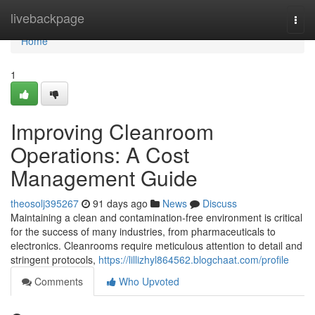
Home
livebackpage
Togg
navi
Home
1
Improving Cleanroom
Operations: A Cost
Management Guide
theosolj395267
91 days ago
News
Discuss
Maintaining a clean and contamination-free environment is critical
for the success of many industries, from pharmaceuticals to
electronics. Cleanrooms require meticulous attention to detail and
stringent protocols,
https://lillizhyl864562.blogchaat.com/profile
Comments
Who Upvoted