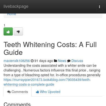
Home
livebackpage
Togg
navi
Home
1
Teeth Whitening Costs: A Full
Guide
macienxlk108256
91 days ago
News
Discuss
Understanding the costs associated with a whiter smile can be
challenging . Numerous factors influence this final price , ranging
from a type of bleaching opted for. In-office procedures generally
https://murrayqcer201673.look4blog.com/79035439/teeth-
whitening-costs-a-complete-guide
Comments
Who Upvoted
Comments