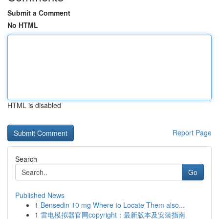
Submit a Comment
No HTML
HTML is disabled
Report Page
Search
Go
Published News
1
Bensedin 10 mg Where to Locate Them also...
1
雷电模拟器官网copyright：最新版本及安装指南