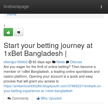
Home
livebackpage
Togg
navi
Home
1
Start your betting journey at
1xBet Bangladesh |
ellamjpz180602
92 days ago
News
Discuss
Are you eager for the thrill of online betting? Then become a
member of 1xBet Bangladesh, a leading online sportsbook and
casino platform. Opening your account is a quick and easy
process that will grant you access to
https://amberlcoe930289.blog4youth.com/37889237/embark-on-
your-betting-experience-at-1xbet-bangladesh
Comments
Who Upvoted