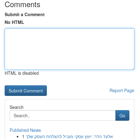
Comments
Submit a Comment
No HTML
HTML is disabled
Report Page
Search
Go
Published News
1
אלעד הדר: יועץ עסקי מוביל להצלחת העסק שלך