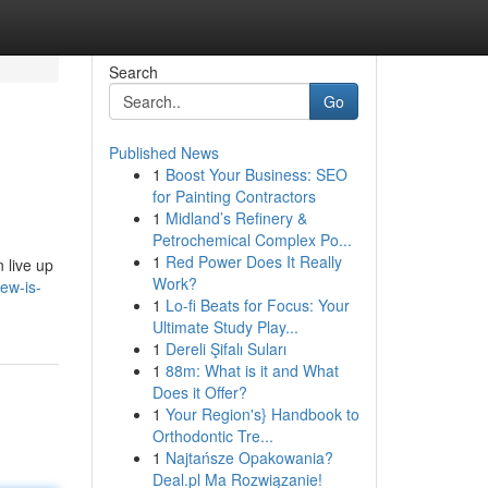
Search
Go
Published News
1
Boost Your Business: SEO
for Painting Contractors
1
Midland’s Refinery &
Petrochemical Complex Po...
1
Red Power Does It Really
 live up
Work?
ew-is-
1
Lo-fi Beats for Focus: Your
Ultimate Study Play...
1
Dereli Şifalı Suları
1
88m: What is it and What
Does it Offer?
1
Your Region's} Handbook to
Orthodontic Tre...
1
Najtańsze Opakowania?
Deal.pl Ma Rozwiązanie!