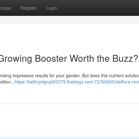
roups
Register
Login
s Growing Booster Worth the Buzz?
ising impressive results for your garden. But does this nutrient solution
sition ,
https://kathrynlgny620379.fireblogz.com/72760263/visiflora-revi