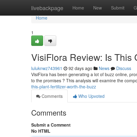
Home
livebackpage
Home
New
Submit
G
Home
1
VisiFlora Review: Is Thi
luluknwz743961
92 days ago
News
Discuss
VisiFlora has been generating a lot of buzz online, prom
to the promises ? This analysis will examine the compo
this-plant-fertilizer-worth-the-buzz
Comments
Who Upvoted
Comments
Submit a Comment
No HTML