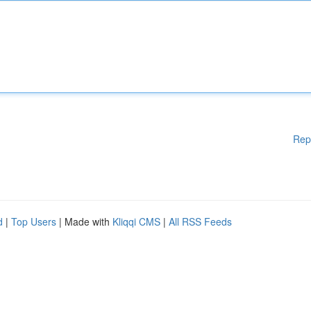
Rep
d
|
Top Users
| Made with
Kliqqi CMS
|
All RSS Feeds