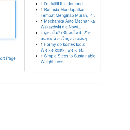
1
I'm fulfill this demand .
1
Rahasia Mendapatkan
Tempat Menginap Murah, P...
1
Mechanika Auto Mechanika
Wskazówki dla Nowi...
1
ดูดวงไพ่ยิปซีออนไลน์: เปิด
อนาคตด้วยเว็บดูดวงแม่นๆ
1
Formy do kostek lodu:
Wielkie kostki, wielki ef...
1
Simple Steps to Sustainable
ort Page
Weight Loss