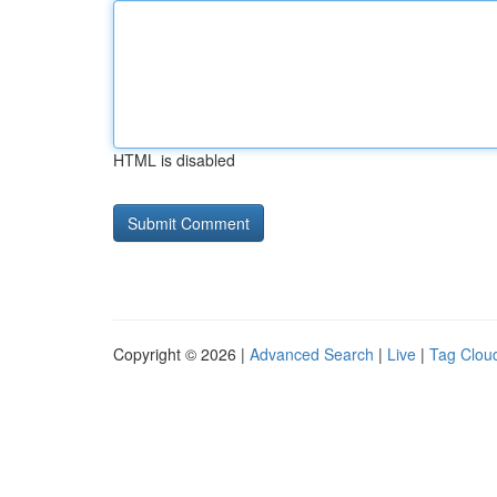
HTML is disabled
Copyright © 2026 |
Advanced Search
|
Live
|
Tag Clou