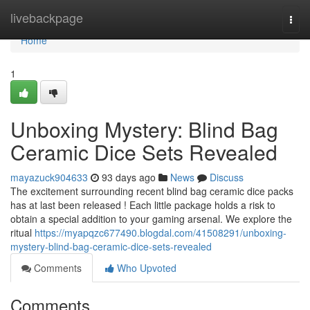
Home
livebackpage
Togg
navi
Home
1
Unboxing Mystery: Blind Bag
Ceramic Dice Sets Revealed
mayazuck904633
93 days ago
News
Discuss
The excitement surrounding recent blind bag ceramic dice packs
has at last been released ! Each little package holds a risk to
obtain a special addition to your gaming arsenal. We explore the
ritual
https://myapqzc677490.blogdal.com/41508291/unboxing-
mystery-blind-bag-ceramic-dice-sets-revealed
Comments
Who Upvoted
Comments