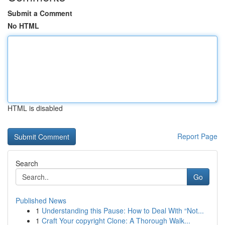
Submit a Comment
No HTML
HTML is disabled
Report Page
Search
Go
Published News
1
Understanding this Pause: How to Deal With “Not...
1
Craft Your copyright Clone: A Thorough Walk...