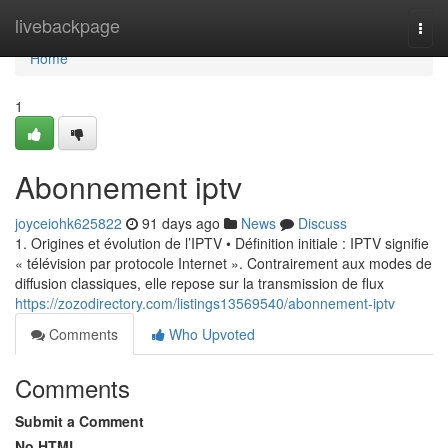
Home
livebackpage
Togg
navi
Home
1
Abonnement iptv
joyceiohk625822
91 days ago
News
Discuss
1. Origines et évolution de l’IPTV • Définition initiale : IPTV signifie
« télévision par protocole Internet ». Contrairement aux modes de
diffusion classiques, elle repose sur la transmission de flux
https://zozodirectory.com/listings13569540/abonnement-iptv
Comments
Who Upvoted
Comments
Submit a Comment
No HTML