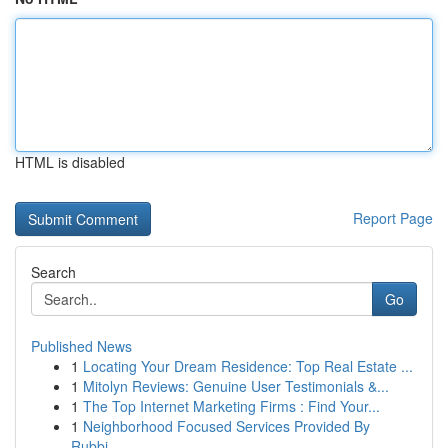
HTML is disabled
Report Page
Search
Go
Published News
1
Locating Your Dream Residence: Top Real Estate ...
1
Mitolyn Reviews: Genuine User Testimonials &...
1
The Top Internet Marketing Firms : Find Your...
1
Neighborhood Focused Services Provided By
Rubbi...