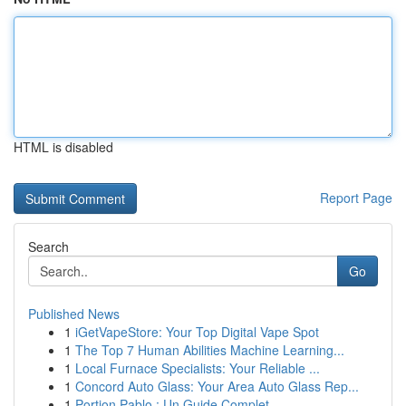
HTML is disabled
Report Page
Search
Go
Published News
1
iGetVapeStore: Your Top Digital Vape Spot
1
The Top 7 Human Abilities Machine Learning...
1
Local Furnace Specialists: Your Reliable ...
1
Concord Auto Glass: Your Area Auto Glass Rep...
1
Portion Pablo : Un Guide Complet