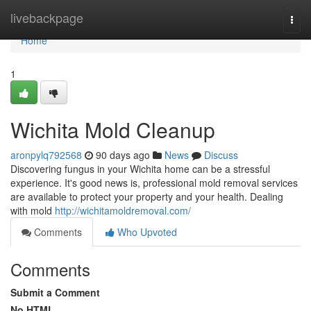
Home
livebackpage
Togg
navi
Home
1
Wichita Mold Cleanup
aronpylq792568
90 days ago
News
Discuss
Discovering fungus in your Wichita home can be a stressful
experience. It's good news is, professional mold removal services
are available to protect your property and your health. Dealing
with mold
http://wichitamoldremoval.com/
Comments
Who Upvoted
Comments
Submit a Comment
No HTML