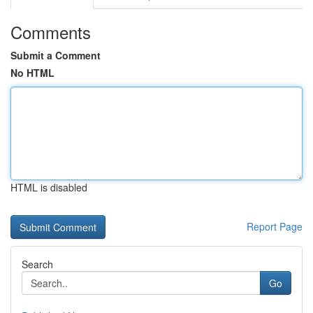
Comments
Submit a Comment
No HTML
HTML is disabled
Report Page
Search
Go