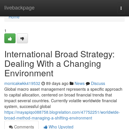
Home
livebackpage
Togg
navi
Home
1
International Broad Strategy:
Dealing With a Changing
Environment
monicakwkk419532
89 days ago
News
Discuss
Global macro asset management represents a specific approach
to capital allocation, centered on broad financial trends that
impact several countries. Currently volatile worldwide financial
system, successful global
https://mayapiqo088758.blogrelation.com/47752251/worldwide-
broad-method-managing-a-shifting-environment
Comments
Who Upvoted