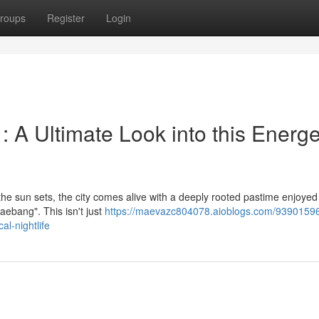
roups
Register
Login
A Ultimate Look into this Energe
n the sun sets, the city comes alive with a deeply rooted pastime enjoyed
aebang". This isn't just
https://maevazc804078.aioblogs.com/93901596
al-nightlife