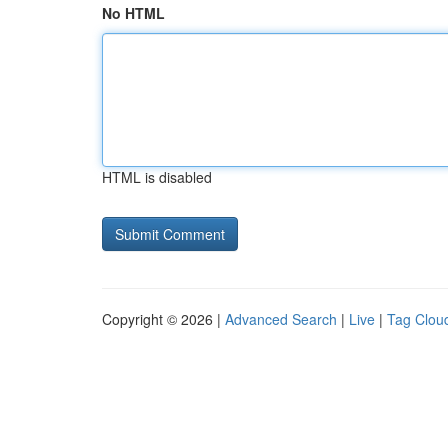
No HTML
HTML is disabled
Copyright © 2026 |
Advanced Search
|
Live
|
Tag Clou