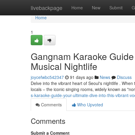
Home
livebackpage
Home
New
Submit
G
Home
1
Gangnam Karaoke Guide : 
Musical Nightlife
joycefwbc542347
91 days ago
News
Discuss
Delve into the vibrant heart of Seoul's nightlife . Whe
locals – the iconic singing rooms, widely known as "nor
s-karaoke-guide-your-ultimate-dive-into-this-vibrant-voc
Comments
Who Upvoted
Comments
Submit a Comment