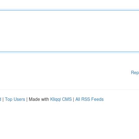
Rep
d
|
Top Users
| Made with
Kliqqi CMS
|
All RSS Feeds