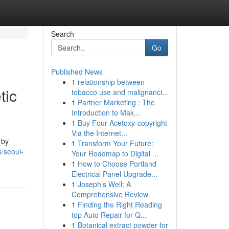
Search
Go
Published News
1
relationship between
tic
tobacco use and malignanci...
1
Partner Marketing : The
Introduction to Mak...
1
Buy Four-Acetoxy-copyright
Via the Internet...
 by
1
Transform Your Future:
/seoul-
Your Roadmap to Digital ...
1
How to Choose Portland
Electrical Panel Upgrade...
1
Joseph’s Well: A
Comprehensive Review
1
Finding the Right Reading
top Auto Repair for Q...
1
Botanical extract powder for