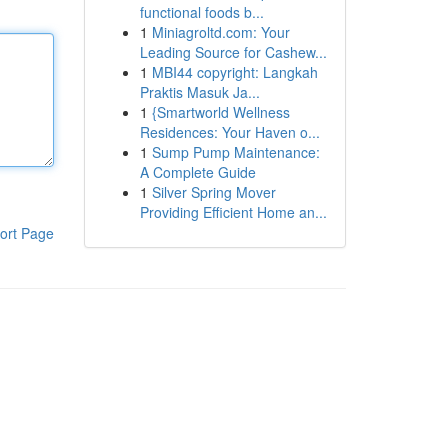
functional foods b...
1
Miniagroltd.com: Your
Leading Source for Cashew...
1
MBI44 copyright: Langkah
Praktis Masuk Ja...
1
{Smartworld Wellness
Residences: Your Haven o...
1
Sump Pump Maintenance:
A Complete Guide
1
Silver Spring Mover
Providing Efficient Home an...
ort Page