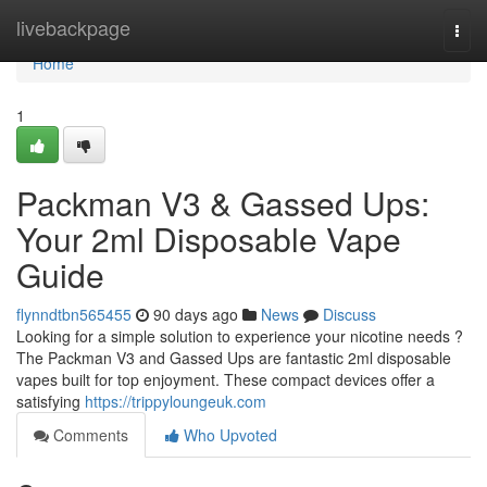
Home
livebackpage
Togg
navi
Home
1
Packman V3 & Gassed Ups:
Your 2ml Disposable Vape
Guide
flynndtbn565455
90 days ago
News
Discuss
Looking for a simple solution to experience your nicotine needs ?
The Packman V3 and Gassed Ups are fantastic 2ml disposable
vapes built for top enjoyment. These compact devices offer a
satisfying
https://trippyloungeuk.com
Comments
Who Upvoted