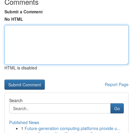
Comments
Submit a Comment
No HTML
HTML is disabled
Report Page
Search
Go
Published News
1
Future-generation computing platforms provide u...