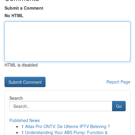
Submit a Comment
No HTML
HTML is disabled
Report Page
Search
Go
Published News
1
Atlas Pro ONTV: De Ultieme IPTV Beleving ?
1
Understanding Your ABS Pump: Function &