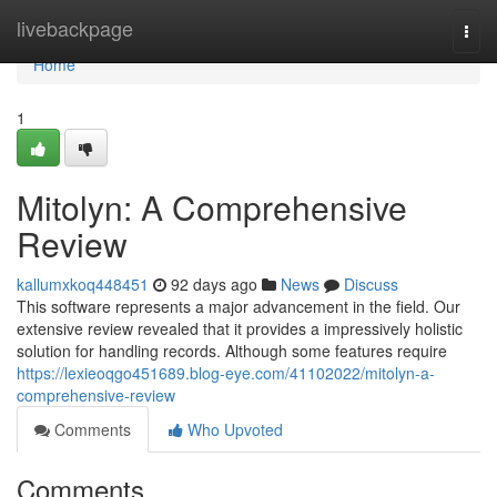
Home
livebackpage
Togg
navi
Home
1
Mitolyn: A Comprehensive
Review
kallumxkoq448451
92 days ago
News
Discuss
This software represents a major advancement in the field. Our
extensive review revealed that it provides a impressively holistic
solution for handling records. Although some features require
https://lexieoqgo451689.blog-eye.com/41102022/mitolyn-a-
comprehensive-review
Comments
Who Upvoted
Comments