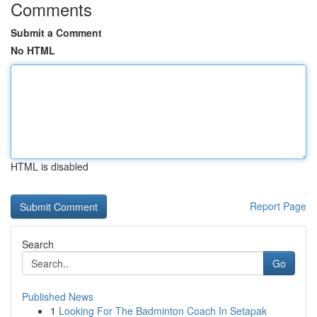
Comments
Submit a Comment
No HTML
HTML is disabled
Report Page
Search
Go
Published News
1
Looking For The Badminton Coach In Setapak