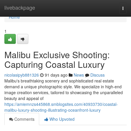
Home
livebackpage
Togg
navi
Home
1
Malibu Exclusive Shooting:
Capturing Coastal Luxury
nicolasipyb881326
91 days ago
News
Discuss
Malibu's breathtaking scenery and sophisticated real estate
demand a unique photographic style. We specialize in high-end
image creation services, tailored to showcasing the unparalleled
beauty and appeal of
https://amiemnzs445868.smblogsites.com/40933730/coastal-
malibu-luxury-shooting-illustrating-oceanfront-luxury
Comments
Who Upvoted