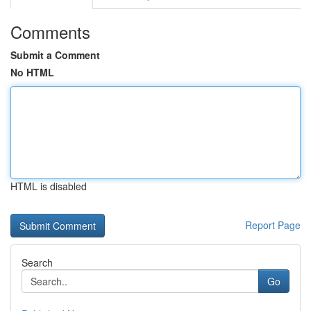
Comments
Submit a Comment
No HTML
HTML is disabled
Report Page
Search
Go