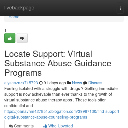
Home
livebackpage
Togg
navi
Home
1
Locate Support: Virtual
Substance Abuse Guidance
Programs
alyshaznzx715723
91 days ago
News
Discuss
Feeling isolated with a struggle with drugs ? Getting immediate
support is now achievable than ever thanks to the growth of
virtual substance abuse therapy apps . These tools offer
confidential and
https://joanavhm427851.oblogation.com/39967130/find-support-
digital-substance-abuse-counseling-programs
Comments
Who Upvoted