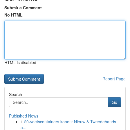
Submit a Comment
No HTML
HTML is disabled
Report Page
Search
Go
Published News
1
20-voetscontainers kopen: Nieuw & Tweedehands
a...