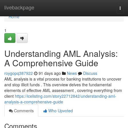
Home
livebackpage
Togg
navi
Home
1
Understanding AML Analysis:
A Comprehensive Guide
roygopq387922
91 days ago
News
Discuss
AML analysis is a vital process for banking institutions to uncover
and stop illicit funds . This overview delves the fundamental
elements of effective AML assessment , covering everything from
client
https://icelisting.com/story22712842/understanding-aml-
analysis-a-comprehensive-guide
Comments
Who Upvoted
Comments