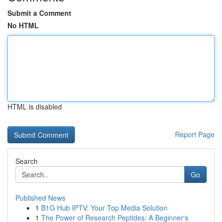
Submit a Comment
No HTML
HTML is disabled
Report Page
Search
Go
Published News
1
B1G Hub IPTV: Your Top Media Solution
1
The Power of Research Peptides: A Beginner's