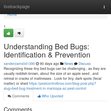
Home
livebackpage
Togg
navi
Home
1
Understanding Bed Bugs:
Identification & Prevention
xanderzamx041390
90 days ago
News
Discuss
Recognizing these tiny bed bugs can be challenging , as they are
usually reddish-brown, about the size of an apple seed , and
retreat in cracks of mattresses . Look for tiny, dark spots (fecal
matter) or shed
https://pestcontrolbros.com/blog-post.php?
slug=bed-bug-treatment-in-maricopa-az-pest-control
Comments
Who Upvoted
Comments