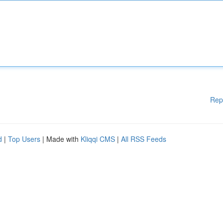
Rep
d
|
Top Users
| Made with
Kliqqi CMS
|
All RSS Feeds