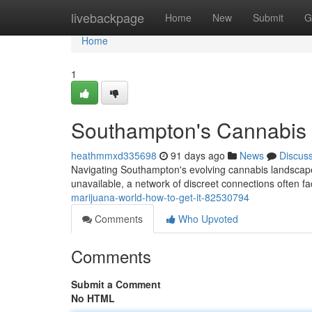
Home
livebackpage
Home
New
Submit
G
Home
1
Southampton's Cannabis W
heathmmxd335698
91 days ago
News
Discus
Navigating Southampton's evolving cannabis landscape 
unavailable, a network of discreet connections often fa
marijuana-world-how-to-get-it-82530794
Comments
Who Upvoted
Comments
Submit a Comment
No HTML