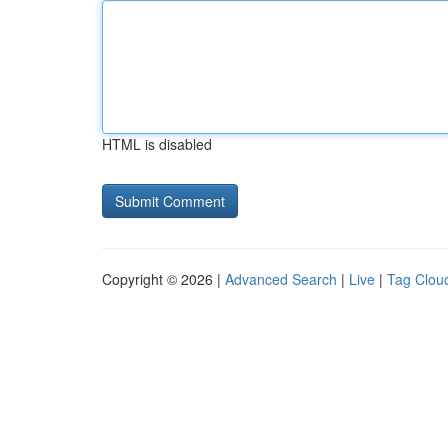
HTML is disabled
Copyright © 2026 |
Advanced Search
|
Live
|
Tag Clou