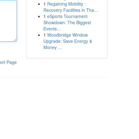
1
Regaining Mobility :
Recovery Facilities in Tha...
1
eSports Tournament
Showdown: The Biggest
Events...
1
Woodbridge Window
Upgrade: Save Energy &
Money ...
ort Page