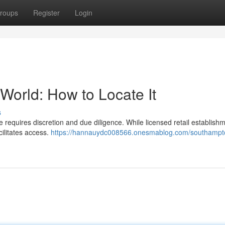
roups
Register
Login
orld: How to Locate It
s
requires discretion and due diligence. While licensed retail establish
cilitates access.
https://hannauydc008566.onesmablog.com/southampt