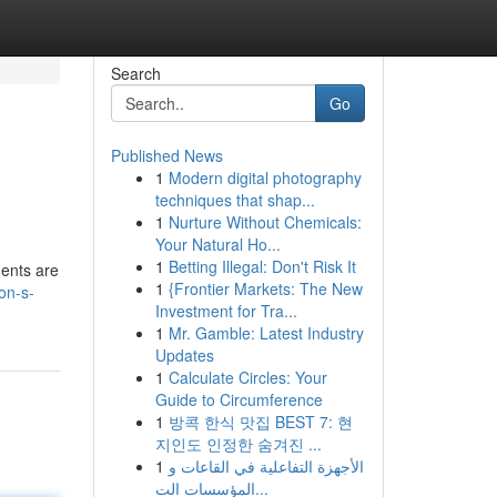
Search
Go
Published News
1
Modern digital photography
techniques that shap...
1
Nurture Without Chemicals:
Your Natural Ho...
1
Betting Illegal: Don't Risk It
ments are
1
{Frontier Markets: The New
on-s-
Investment for Tra...
1
Mr. Gamble: Latest Industry
Updates
1
Calculate Circles: Your
Guide to Circumference
1
방콕 한식 맛집 BEST 7: 현
지인도 인정한 숨겨진 ...
1
الأجهزة التفاعلية في القاعات و
المؤسسات الت...