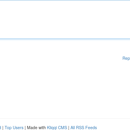
Rep
d
|
Top Users
| Made with
Kliqqi CMS
|
All RSS Feeds