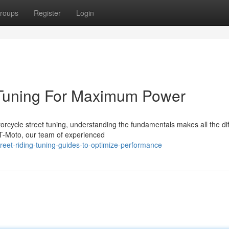
roups
Register
Login
 Tuning For Maximum Power
cycle street tuning, understanding the fundamentals makes all the di
T-Moto, our team of experienced
reet-riding-tuning-guides-to-optimize-performance