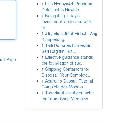
1
Link Nyonya4d: Panduan
Detail untuk Newbie
1
Navigating today's
investment landscape with
th...
1
Jili , Slots Jili at Finbet : Ang
Kumpletong...
1
Tatlı Domates Ezmesinin
Seri Dağıtımı: Ka...
1
Effective guidance stands
ort Page
the foundation of suc...
1
Shipping Containers for
Disposal: Your Complete...
1
Aparelho Duosat: Tutorial
Completo dos Modelo...
1
Tonerkauf leicht gemacht:
Ihr Toner-Shop Vergleich