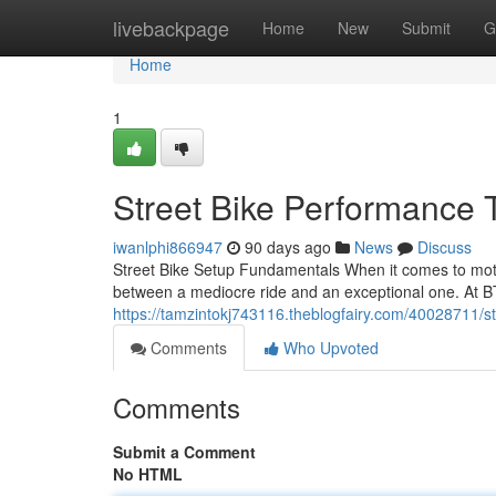
Home
livebackpage
Home
New
Submit
G
Home
1
Street Bike Performance
iwanlphi866947
90 days ago
News
Discuss
Street Bike Setup Fundamentals When it comes to motor
between a mediocre ride and an exceptional one. At B
https://tamzintokj743116.theblogfairy.com/40028711/st
Comments
Who Upvoted
Comments
Submit a Comment
No HTML