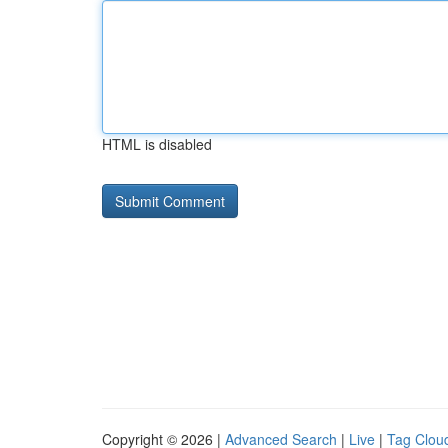
HTML is disabled
Copyright © 2026 |
Advanced Search
|
Live
|
Tag Clou