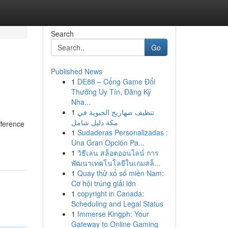
Search
Go
Published News
1
DE88 – Cổng Game Đổi
Thưởng Uy Tín, Đăng Ký
Nha...
1
تنظيف صهاريج الحيوية في
مكة دليل شامل
fference
1
Sudaderas Personalizadas :
Una Gran Opción Pa...
1
วิธีเล่น สล็อตออนไลน์ การ
พัฒนาเทคโนโลยีในเกมสล็...
1
Quay thử xổ số miền Nam:
Cơ hội trúng giải lớn
1
copyright in Canada:
Scheduling and Legal Status
1
Immerse Kingph: Your
Gateway to Online Gaming