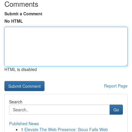
Comments
Submit a Comment
No HTML
HTML is disabled
Report Page
Search
Go
Published News
1
Elevate The Web Presence: Sioux Falls Web