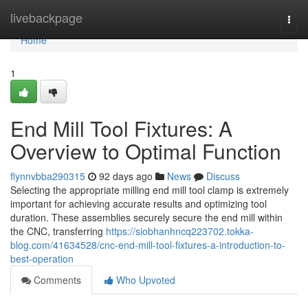
Home
livebackpage
Togg
navi
Home
1
End Mill Tool Fixtures: A
Overview to Optimal Function
flynnvbba290315
92 days ago
News
Discuss
Selecting the appropriate milling end mill tool clamp is extremely
important for achieving accurate results and optimizing tool
duration. These assemblies securely secure the end mill within
the CNC, transferring
https://siobhanhncq223702.tokka-
blog.com/41634528/cnc-end-mill-tool-fixtures-a-introduction-to-
best-operation
Comments
Who Upvoted