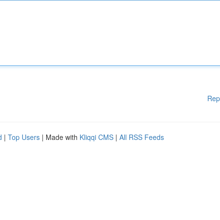
Rep
d
|
Top Users
| Made with
Kliqqi CMS
|
All RSS Feeds