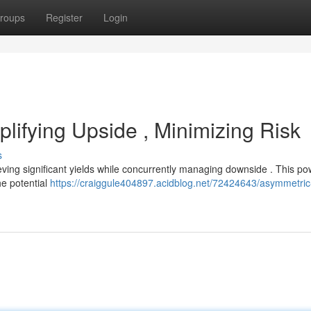
roups
Register
Login
lifying Upside , Minimizing Risk
s
ving significant yields while concurrently managing downside . This po
he potential
https://craiggule404897.acidblog.net/72424643/asymmetric