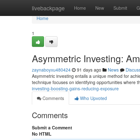
Home
livebackpage
Home
New
Submit
G
Home
1
Asymmetric Investing: Amp
zaynaboyxu480424
91 days ago
News
Discus
Asymmetric investing entails a unique method for achie
technique focuses on identifying opportunities where t
investing-boosting-gains-reducing-exposure
Comments
Who Upvoted
Comments
Submit a Comment
No HTML