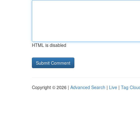
HTML is disabled
Copyright © 2026 |
Advanced Search
|
Live
|
Tag Clou