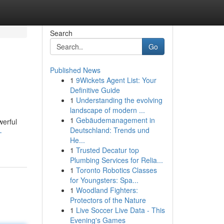
Search
Go
Published News
1
9Wickets Agent List: Your
Definitive Guide
1
Understanding the evolving
landscape of modern ...
1
Gebäudemanagement in
werful
Deutschland: Trends und
-
He...
1
Trusted Decatur top
Plumbing Services for Relia...
1
Toronto Robotics Classes
for Youngsters: Spa...
1
Woodland Fighters:
Protectors of the Nature
1
Live Soccer Live Data - This
Evening's Games