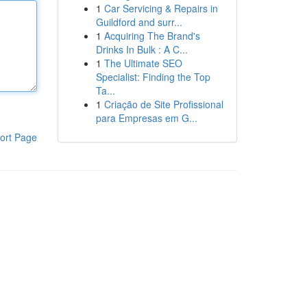
1
Car Servicing & Repairs in
Guildford and surr...
1
Acquiring The Brand's
Drinks In Bulk : A C...
1
The Ultimate SEO
Specialist: Finding the Top
Ta...
1
Criação de Site Profissional
para Empresas em G...
ort Page