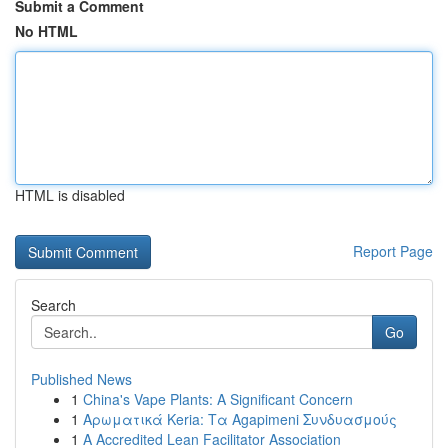
Submit a Comment
No HTML
HTML is disabled
Report Page
Search
Go
Published News
1
China's Vape Plants: A Significant Concern
1
Αρωματικά Keria: Τα Agapimeni Συνδυασμούς
1
A Accredited Lean Facilitator Association