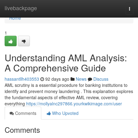
Home
livebackpage
Togg
navi
Home
1
Understanding AML Analysis:
A Comprehensive Guide
hassantllh403553
92 days ago
News
Discuss
AML scrutiny is a essential procedure for banking institutions to
identify and prevent money laundering . This explanation explores
the fundamental aspects of effective AML review, covering
everything
https://mollyalnc297866.yourkwikimage.com/user
Comments
Who Upvoted
Comments