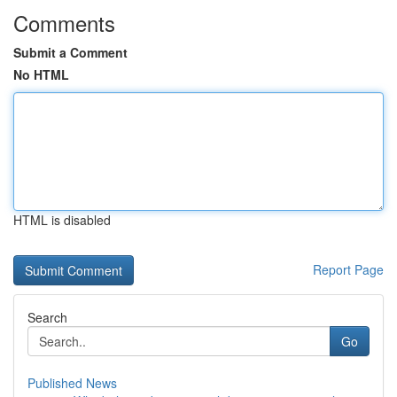
Comments
Submit a Comment
No HTML
HTML is disabled
Report Page
Search
Go
Published News