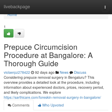
Home
livebackpage
Togg
navi
Home
1
Prepuce Circumcision
Procedure at Bangalore: A
Thorough Guide
violaerpz278422
92 days ago
News
Discuss
Considering prepuce removal surgery in Bengaluru? This
overview provides a detailed look at the procedure, including
information about experienced doctors, prices, recovery period,
and likely complications. We explore
https://sarthicare.com/foreskin-removal-surgery-in-bangalore/
Comments
Who Upvoted