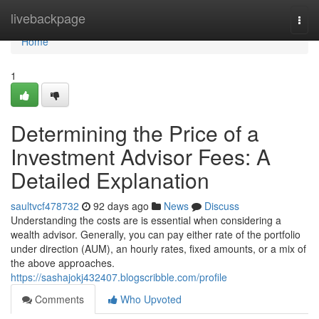
Home
livebackpage
Togg
navi
Home
1
Determining the Price of a
Investment Advisor Fees: A
Detailed Explanation
saultvcf478732
92 days ago
News
Discuss
Understanding the costs are is essential when considering a
wealth advisor. Generally, you can pay either rate of the portfolio
under direction (AUM), an hourly rates, fixed amounts, or a mix of
the above approaches.
https://sashajokj432407.blogscribble.com/profile
Comments
Who Upvoted