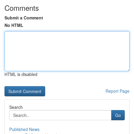
Comments
Submit a Comment
No HTML
HTML is disabled
Report Page
Search
Go
Published News