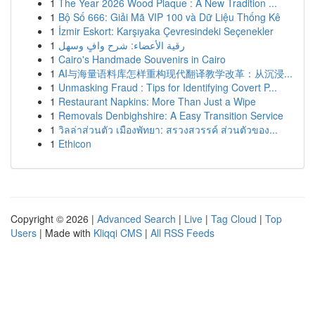
1
The Year 2026 Wood Plaque : A New Tradition ...
1
Bộ Số 666: Giải Mã VIP 100 và Dữ Liệu Thống Kê
1
İzmir Eskort: Karşıyaka Çevresindeki Seçenekler
1
رقية الأعضاء: شرح وافٍ وسهل
1
Cairo's Handmade Souvenirs in Cairo
1
AI与海量语料库怎样重构现代翻译教学改革：从沉浸...
1
Unmasking Fraud : Tips for Identifying Covert P...
1
Restaurant Napkins: More Than Just a Wipe
1
Removals Denbighshire: A Easy Transition Service
1
วิลล่าส่วนตัว เมืองพัทยา: สรวงสวรรค์ ส่วนตัวของ...
1
Ethicon
Copyright © 2026 |
Advanced Search
|
Live
|
Tag Cloud
|
Top
Users
| Made with
Kliqqi CMS
|
All RSS Feeds