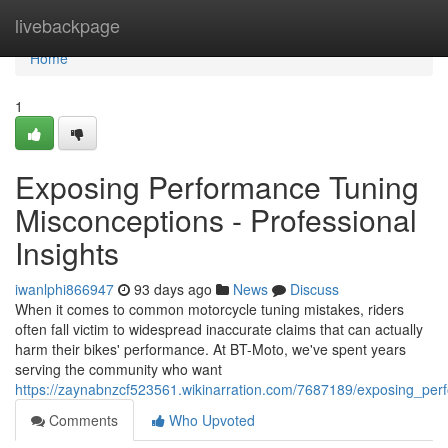
Home
livebackpage
Home
1
Exposing Performance Tuning
Misconceptions - Professional
Insights
iwanlphi866947
93 days ago
News
Discuss
When it comes to common motorcycle tuning mistakes, riders
often fall victim to widespread inaccurate claims that can actually
harm their bikes' performance. At BT-Moto, we've spent years
serving the community who want
https://zaynabnzcf523561.wikinarration.com/7687189/exposing_per
Comments
Who Upvoted