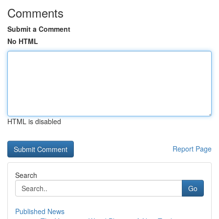
Comments
Submit a Comment
No HTML
HTML is disabled
Report Page
Search
Go
Published News