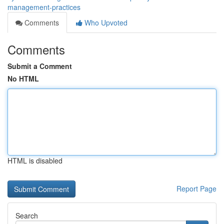
management-practices
Comments
Who Upvoted
Comments
Submit a Comment
No HTML
HTML is disabled
Report Page
Search