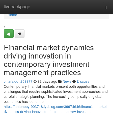
Home
livebackpage
Togg
navi
Home
1
Financial market dynamics
driving innovation in
contemporary investment
management practices
chiaralqdh259977
92 days ago
News
Discuss
Contemporary financial markets present both opportunities and
challenges that require sophisticated investment approaches and
careful strategic planning. The increasing complexity of global
economics has led to the
https://antonbbyr903718.iyublog.com/39974646/financial-market-
dynamics-driving-innovation-in-contemporary-investment-