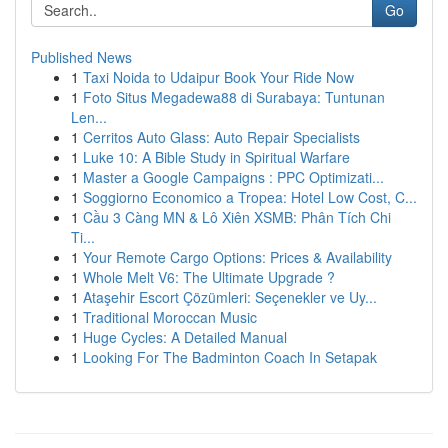
Go
Published News
1
Taxi Noida to Udaipur Book Your Ride Now
1
Foto Situs Megadewa88 di Surabaya: Tuntunan
Len...
1
Cerritos Auto Glass: Auto Repair Specialists
1
Luke 10: A Bible Study in Spiritual Warfare
1
Master a Google Campaigns : PPC Optimizati...
1
Soggiorno Economico a Tropea: Hotel Low Cost, C...
1
Cầu 3 Càng MN & Lô Xiên XSMB: Phân Tích Chi
Ti...
1
Your Remote Cargo Options: Prices & Availability
1
Whole Melt V6: The Ultimate Upgrade ?
1
Ataşehir Escort Çözümleri: Seçenekler ve Uy...
1
Traditional Moroccan Music
1
Huge Cycles: A Detailed Manual
1
Looking For The Badminton Coach In Setapak