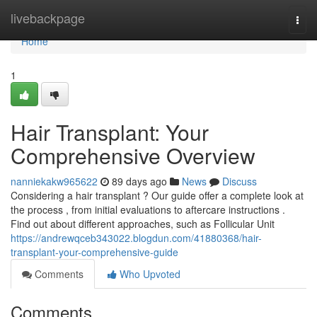
Home
livebackpage
Togg
navi
Home
1
Hair Transplant: Your
Comprehensive Overview
nanniekakw965622
89 days ago
News
Discuss
Considering a hair transplant ? Our guide offer a complete look at
the process , from initial evaluations to aftercare instructions .
Find out about different approaches, such as Follicular Unit
https://andrewqceb343022.blogdun.com/41880368/hair-
transplant-your-comprehensive-guide
Comments
Who Upvoted
Comments