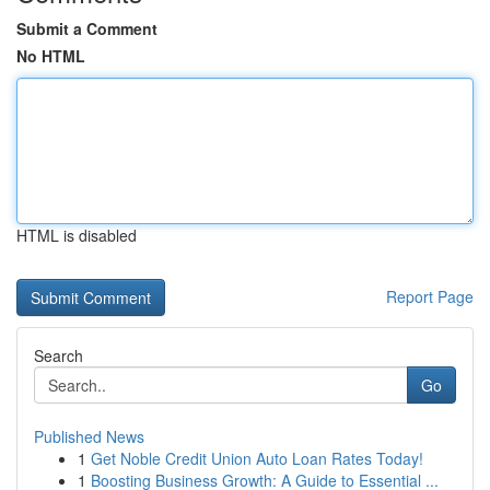
Submit a Comment
No HTML
HTML is disabled
Report Page
Search
Go
Published News
1
Get Noble Credit Union Auto Loan Rates Today!
1
Boosting Business Growth: A Guide to Essential ...