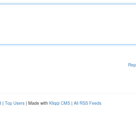
Rep
d
|
Top Users
| Made with
Kliqqi CMS
|
All RSS Feeds