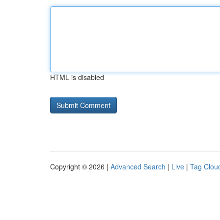
HTML is disabled
Copyright © 2026 |
Advanced Search
|
Live
|
Tag Clou