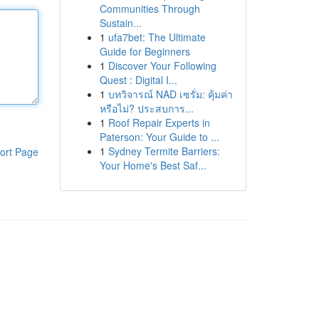
Communities Through
Sustain...
1
ufa7bet: The Ultimate
Guide for Beginners
1
Discover Your Following
Quest : Digital I...
1
บทวิจารณ์ NAD เซรั่ม: คุ้มค่า
หรือไม่? ประสบการ...
1
Roof Repair Experts in
Paterson: Your Guide to ...
1
Sydney Termite Barriers:
ort Page
Your Home's Best Saf...