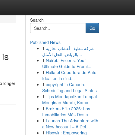
Search
Go
Published News
1
شركة تنظيف أعشاب بخارية
 is
بالرياض: الحل الأمثل...
1
Nairobi Escorts: Your
Ultimate Guide to Premi...
1
Halla el Cobertura de Auto
Ideal en la ciud...
o longer
1
copyright in Canada:
Scheduling and Legal Status
1
Tips Mendapatkan Tempat
Menginap Murah, Kama...
1
Brokers Elite 2026: Los
Inmobiliarios Más Desta...
1
Launch The Adventure with
a New Account – A Det...
1
Hisowin: Empowering