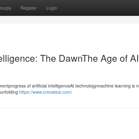
roups
Register
Login
ntelligence: The DawnThe Age of AI
progress of artificial intelligenceAI technologymachine learning is n
ntunfolding
https://www.orevateai.com/