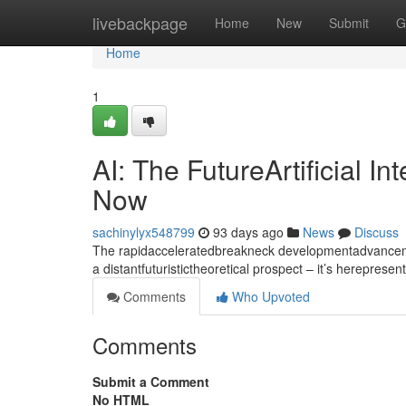
Home
livebackpage
Home
New
Submit
G
Home
1
AI: The FutureArtificial I
Now
sachinylyx548799
93 days ago
News
Discuss
The rapidacceleratedbreakneck developmentadvancement
a distantfuturistictheoretical prospect – it’s hereprese
Comments
Who Upvoted
Comments
Submit a Comment
No HTML